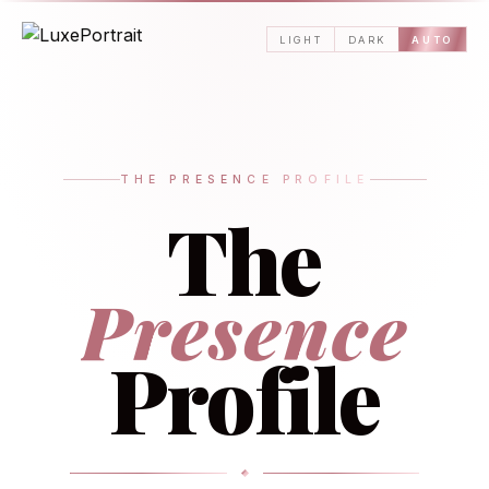
LIGHT
DARK
AUTO
THE PRESENCE PROFILE
The
Presence
Profile