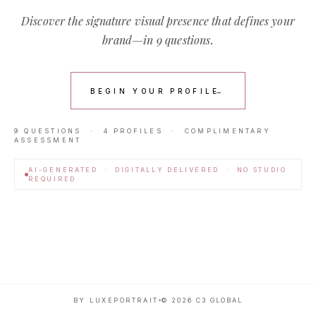
Discover the signature visual presence that defines your
brand—in 9 questions.
BEGIN YOUR PROFILE
→
9 QUESTIONS · 4 PROFILES · COMPLIMENTARY
ASSESSMENT
AI-GENERATED · DIGITALLY DELIVERED · NO STUDIO
REQUIRED
BY LUXEPORTRAIT
©
2026
C3 GLOBAL